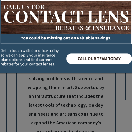
Oakley
Oakley invents each new product
with a design philosophy called
sculptural physics: the discipline of
solving problems with science and
wrapping them in art. Supported by
an infrastructure that includes the
latest tools of technology, Oakley
engineers and artisans continue to
expand the American company’s
array of product categories.