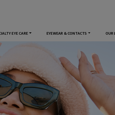
IALTY EYE CARE
EYEWEAR & CONTACTS
OUR 