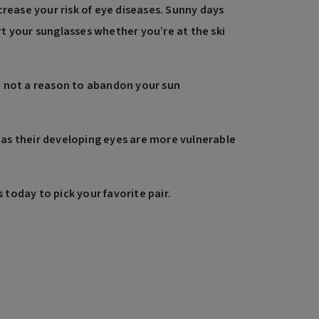
rease your risk of eye diseases. Sunny days
rt your sunglasses whether you’re at the ski
re not a reason to abandon your sun
on as their developing eyes are more vulnerable
today to pick your favorite pair.