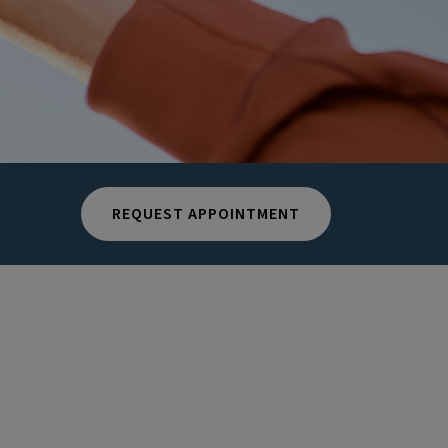
REQUEST APPOINTMENT
n