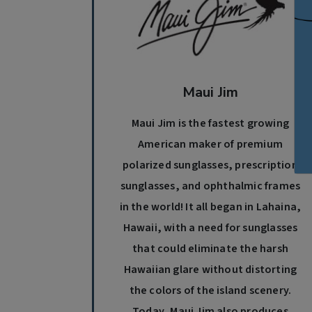
Maui Jim
Maui Jim is the fastest growing
American maker of premium
polarized sunglasses, prescription
sunglasses, and ophthalmic frames
in the world! It all began in Lahaina,
Hawaii, with a need for sunglasses
that could eliminate the harsh
Hawaiian glare without distorting
the colors of the island scenery.
Today, Maui Jim also produces