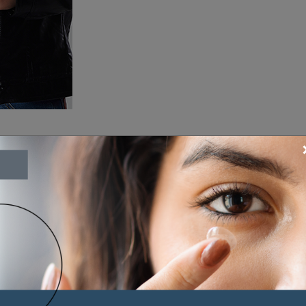
Our Brands