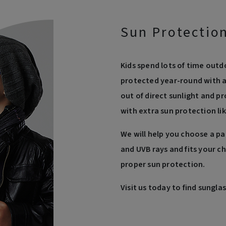
Sun Protection
Kids spend lots of time outd
protected year-round with a 
out of direct sunlight and 
with extra sun protection lik
We will help you choose a pa
and UVB rays and fits your chi
proper sun protection.
Visit us today to find sunglas