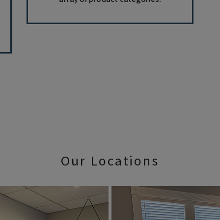
Our Locations