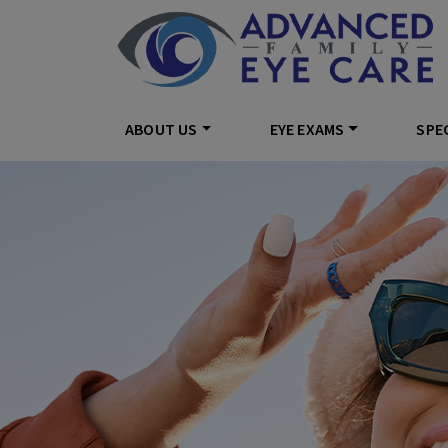
ABOUT US
EYE EXAMS
SPEC