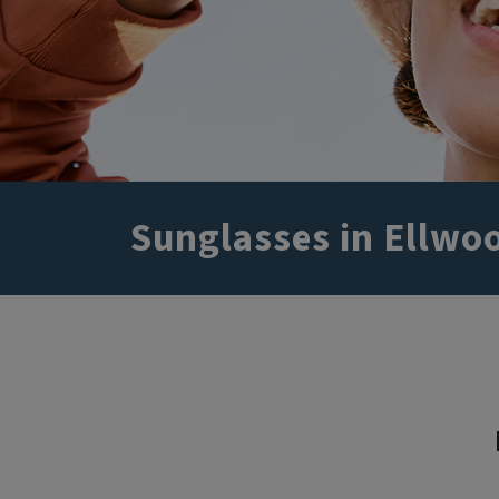
Sunglasses in Ellwoo