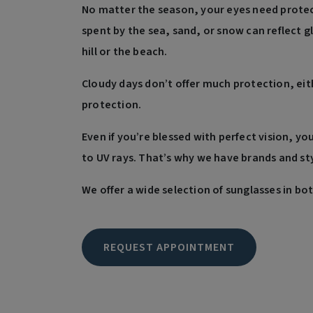
No matter the season, your eyes need protect
spent by the sea, sand, or snow can reflect g
hill or the beach.
Cloudy days don’t offer much protection, eit
protection.
Even if you’re blessed with perfect vision, yo
to UV rays. That’s why we have brands and sty
We offer a wide selection of sunglasses in bo
REQUEST APPOINTMENT