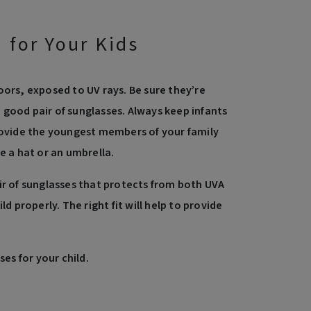
 for Your Kids
oors, exposed to UV rays. Be sure they’re
good pair of sunglasses. Always keep infants
provide the youngest members of your family
e a hat or an umbrella.
ir of sunglasses that protects from both UVA
ld properly. The right fit will help to provide
ses for your child.