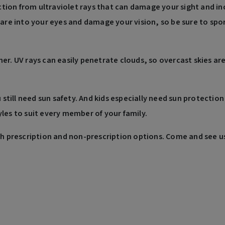
ion from ultraviolet rays that can damage your sight and inc
lare into your eyes and damage your vision, so be sure to spo
her. UV rays can easily penetrate clouds, so overcast skies a
u still need sun safety. And kids especially need sun protecti
les to suit every member of your family.
th prescription and non-prescription options. Come and see us 