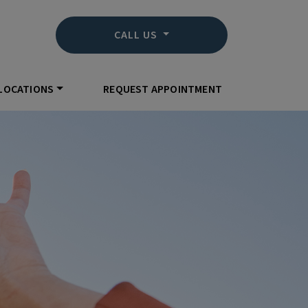
CALL US
LOCATIONS
REQUEST APPOINTMENT