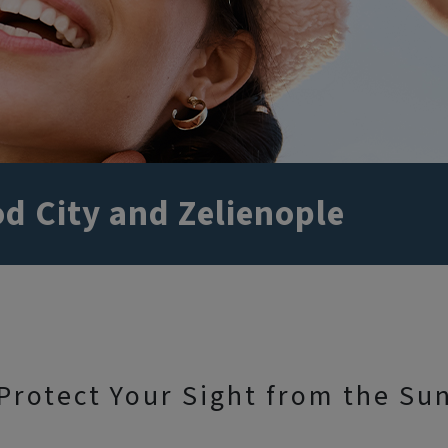
d City and Zelienople
Protect Your Sight from the Su