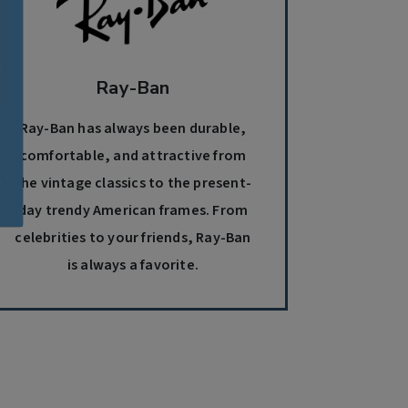
Ray-Ban
Ray-Ban has always been durable,
comfortable, and attractive from
the vintage classics to the present-
day trendy American frames. From
celebrities to your friends, Ray-Ban
is always a favorite.