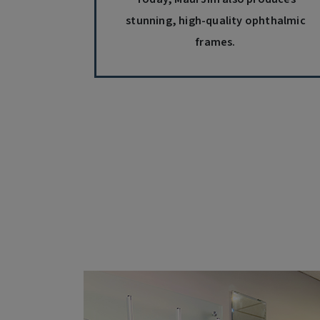
stunning, high-quality ophthalmic
frames.